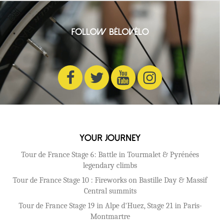
Follow BéloVélo
Your Journey
Tour de France Stage 6: Battle in Tourmalet & Pyrénées
legendary climbs
Tour de France Stage 10 : Fireworks on Bastille Day & Massif
Central summits
Tour de France Stage 19 in Alpe d'Huez, Stage 21 in Paris-
Montmartre