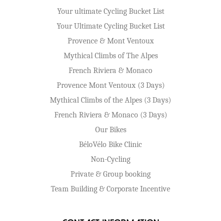
Your ultimate Cycling Bucket List
Your Ultimate Cycling Bucket List
Provence & Mont Ventoux
Mythical Climbs of The Alpes
French Riviera & Monaco
Provence Mont Ventoux (3 Days)
Mythical Climbs of the Alpes (3 Days)
French Riviera & Monaco (3 Days)
Our Bikes
BéloVélo Bike Clinic
Non-Cycling
Private & Group booking
Team Building & Corporate Incentive