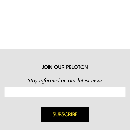
Join our Peloton
Stay informed on our latest news