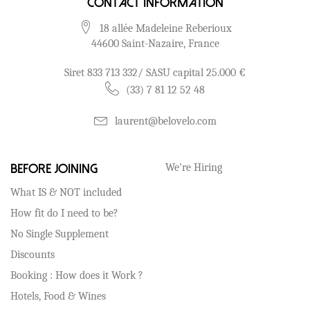
Contact Information
18 allée Madeleine Reberioux
44600 Saint-Nazaire, France
Siret 833 713 332/ SASU capital 25.000 €
(33) 7 81 12 52 48
laurent@belovelo.com
We're Hiring
Before Joining
What IS & NOT included
How fit do I need to be?
No Single Supplement
Discounts
Booking : How does it Work ?
Hotels, Food & Wines