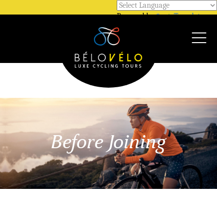
Powered by
Translate
Call Us @ +33 7 81 12 52 48
WhatsApp @ +33 7 81 12 52 48
Before Joining